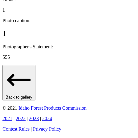
1
Photo caption:
1
Photographer's Statement:
555
Back to gallery
© 2021
Idaho Forest Products Commission
2021
|
2022
|
2023
|
2024
Contest Rules
|
Privacy Policy