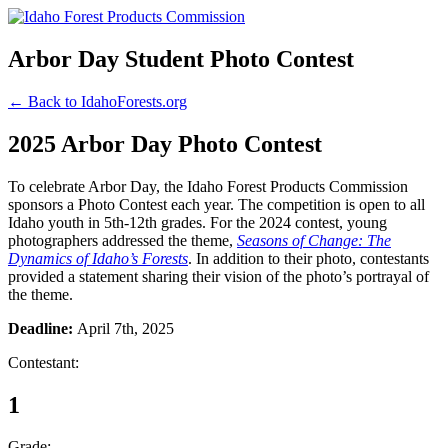
Arbor Day Student Photo Contest
← Back to IdahoForests.org
2025 Arbor Day Photo Contest
To celebrate Arbor Day, the Idaho Forest Products Commission
sponsors a Photo Contest each year. The competition is open to all
Idaho youth in 5th-12th grades. For the 2024 contest, young
photographers addressed the theme,
Seasons of Change: The
Dynamics of Idaho’s Forests
. In addition to their photo, contestants
provided a statement sharing their vision of the photo’s portrayal of
the theme.
Deadline:
April 7th, 2025
Contestant:
1
Grade: