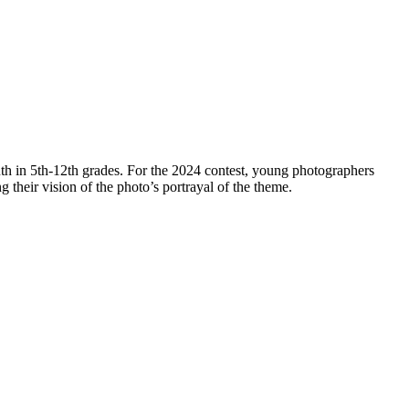
th in 5th-12th grades. For the 2024 contest, young photographers
ng their vision of the photo’s portrayal of the theme.