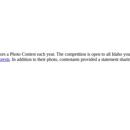
s a Photo Contest each year. The competition is open to all Idaho you
rests
. In addition to their photo, contestants provided a statement shari