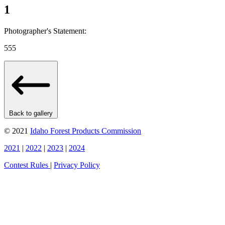
1
Photographer's Statement:
555
Back to gallery
© 2021
Idaho Forest Products Commission
2021
|
2022
|
2023
|
2024
Contest Rules
|
Privacy Policy