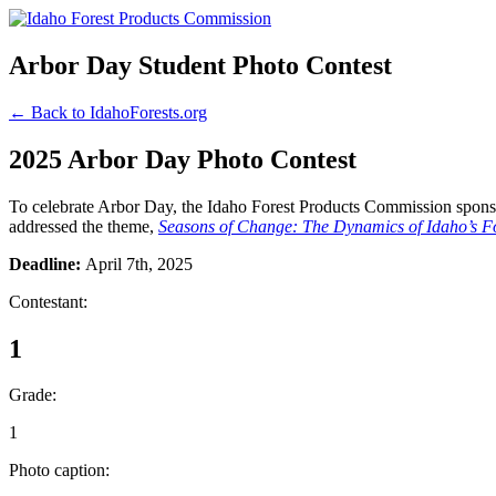
Arbor Day Student Photo Contest
← Back to IdahoForests.org
2025 Arbor Day Photo Contest
To celebrate Arbor Day, the Idaho Forest Products Commission sponsor
addressed the theme,
Seasons of Change: The Dynamics of Idaho’s Fo
Deadline:
April 7th, 2025
Contestant:
1
Grade:
1
Photo caption: