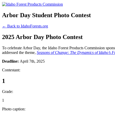
Arbor Day Student Photo Contest
← Back to IdahoForests.org
2025 Arbor Day Photo Contest
To celebrate Arbor Day, the Idaho Forest Products Commission sponsor
addressed the theme,
Seasons of Change: The Dynamics of Idaho’s Fo
Deadline:
April 7th, 2025
Contestant:
1
Grade:
1
Photo caption: