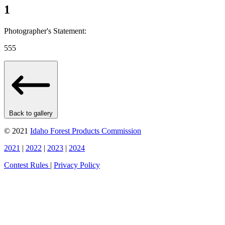
1
Photographer's Statement:
555
Back to gallery
© 2021
Idaho Forest Products Commission
2021
|
2022
|
2023
|
2024
Contest Rules
|
Privacy Policy