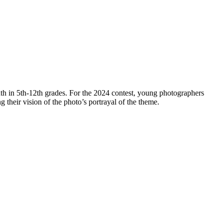
th in 5th-12th grades. For the 2024 contest, young photographers
ng their vision of the photo’s portrayal of the theme.