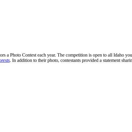
s a Photo Contest each year. The competition is open to all Idaho you
rests
. In addition to their photo, contestants provided a statement shari