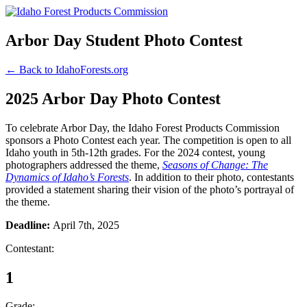
Arbor Day Student Photo Contest
← Back to IdahoForests.org
2025 Arbor Day Photo Contest
To celebrate Arbor Day, the Idaho Forest Products Commission
sponsors a Photo Contest each year. The competition is open to all
Idaho youth in 5th-12th grades. For the 2024 contest, young
photographers addressed the theme,
Seasons of Change: The
Dynamics of Idaho’s Forests
. In addition to their photo, contestants
provided a statement sharing their vision of the photo’s portrayal of
the theme.
Deadline:
April 7th, 2025
Contestant:
1
Grade: