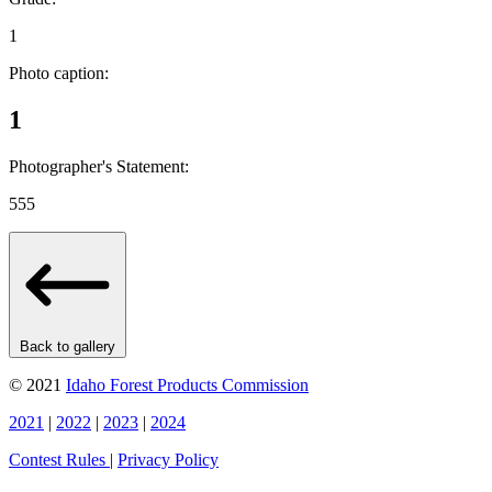
1
Photo caption:
1
Photographer's Statement:
555
Back to gallery
© 2021
Idaho Forest Products Commission
2021
|
2022
|
2023
|
2024
Contest Rules
|
Privacy Policy