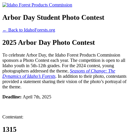
Arbor Day Student Photo Contest
← Back to IdahoForests.org
2025 Arbor Day Photo Contest
To celebrate Arbor Day, the Idaho Forest Products Commission
sponsors a Photo Contest each year. The competition is open to all
Idaho youth in 5th-12th grades. For the 2024 contest, young
photographers addressed the theme,
Seasons of Change: The
Dynamics of Idaho’s Forests
. In addition to their photo, contestants
provided a statement sharing their vision of the photo’s portrayal of
the theme.
Deadline:
April 7th, 2025
Contestant:
1315