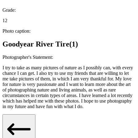
Grade:
12
Photo caption:
Goodyear River Tire(1)
Photographer's Statement:
I try to take as many pictures of nature as I possibly can, with every
chance I can get. I also try to use my friends that are willing to let
me take pictures of them, in which I am very thankful for. My love
for nature is very passionate and I want to learn more about the art
of photographing nature and living animals, as well as rare
circumstances in certain types of areas. I have learned a lot recently
which has helped me with these photos. I hope to use photography
in my future and have fun with what I do.