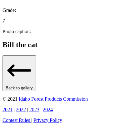
Grade:
7
Photo caption:
Bill the cat
Back to gallery
© 2021
Idaho Forest Products Commission
2021
|
2022
|
2023
|
2024
Contest Rules
|
Privacy Policy