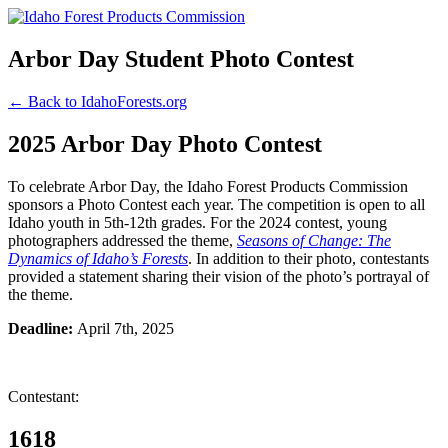
Arbor Day Student Photo Contest
← Back to IdahoForests.org
2025 Arbor Day Photo Contest
To celebrate Arbor Day, the Idaho Forest Products Commission
sponsors a Photo Contest each year. The competition is open to all
Idaho youth in 5th-12th grades. For the 2024 contest, young
photographers addressed the theme,
Seasons of Change: The
Dynamics of Idaho’s Forests
. In addition to their photo, contestants
provided a statement sharing their vision of the photo’s portrayal of
the theme.
Deadline:
April 7th, 2025
Contestant:
1618