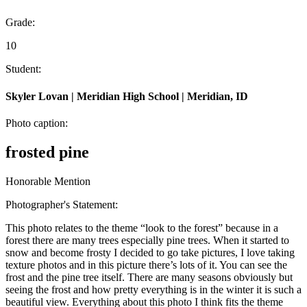
Grade:
10
Student:
Skyler Lovan | Meridian High School | Meridian, ID
Photo caption:
frosted pine
Honorable Mention
Photographer's Statement:
This photo relates to the theme “look to the forest” because in a
forest there are many trees especially pine trees. When it started to
snow and become frosty I decided to go take pictures, I love taking
texture photos and in this picture there’s lots of it. You can see the
frost and the pine tree itself. There are many seasons obviously but
seeing the frost and how pretty everything is in the winter it is such a
beautiful view. Everything about this photo I think fits the theme