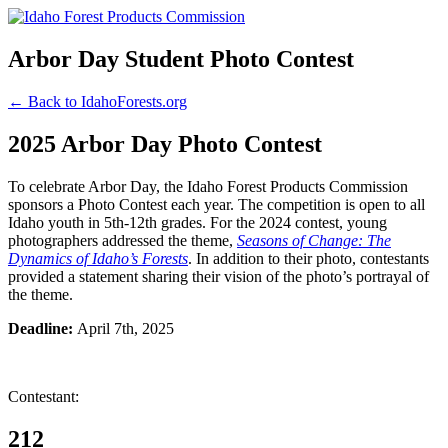
Arbor Day Student Photo Contest
← Back to IdahoForests.org
2025 Arbor Day Photo Contest
To celebrate Arbor Day, the Idaho Forest Products Commission
sponsors a Photo Contest each year. The competition is open to all
Idaho youth in 5th-12th grades. For the 2024 contest, young
photographers addressed the theme,
Seasons of Change: The
Dynamics of Idaho’s Forests
. In addition to their photo, contestants
provided a statement sharing their vision of the photo’s portrayal of
the theme.
Deadline:
April 7th, 2025
Contestant:
212