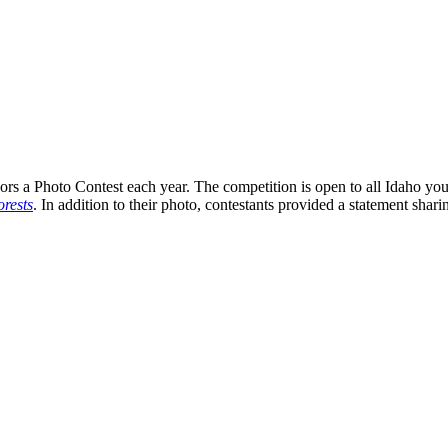
s a Photo Contest each year. The competition is open to all Idaho you
rests
. In addition to their photo, contestants provided a statement shari