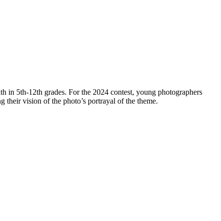
th in 5th-12th grades. For the 2024 contest, young photographers
ng their vision of the photo’s portrayal of the theme.