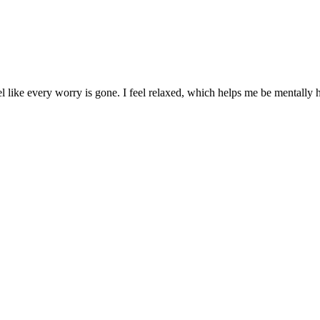
el like every worry is gone. I feel relaxed, which helps me be mentally 