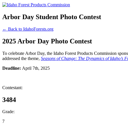
Arbor Day Student Photo Contest
← Back to IdahoForests.org
2025 Arbor Day Photo Contest
To celebrate Arbor Day, the Idaho Forest Products Commission sponsor
addressed the theme,
Seasons of Change: The Dynamics of Idaho’s Fo
Deadline:
April 7th, 2025
Contestant:
3484
Grade:
7