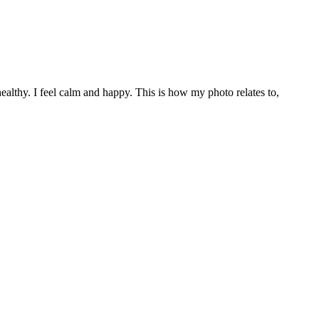
healthy. I feel calm and happy. This is how my photo relates to,