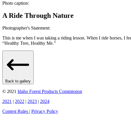
Photo caption:
A Ride Through Nature
Photographer's Statement:
This is me when I was taking a riding lesson. When I ride horses, I fe
“Healthy Tree, Healthy Me.”
Back to gallery
© 2021
Idaho Forest Products Commission
2021
|
2022
|
2023
|
2024
Contest Rules
|
Privacy Policy