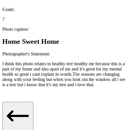
Grade:
7
Photo caption:
Home Sweet Home
Photographer's Statement:
I think this photo relates to healthy tree healthy me because this is a
part of my home and also apart of me and it’s great for my mental
health so great i cant explain in words.The seasons are changing
along with your feeling but when you look out the window all i see
is a tree but i know that it’s my tree and i love that.