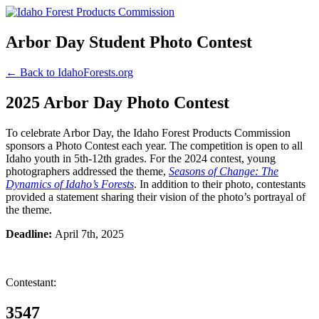
Arbor Day Student Photo Contest
← Back to IdahoForests.org
2025 Arbor Day Photo Contest
To celebrate Arbor Day, the Idaho Forest Products Commission
sponsors a Photo Contest each year. The competition is open to all
Idaho youth in 5th-12th grades. For the 2024 contest, young
photographers addressed the theme,
Seasons of Change: The
Dynamics of Idaho’s Forests
. In addition to their photo, contestants
provided a statement sharing their vision of the photo’s portrayal of
the theme.
Deadline:
April 7th, 2025
Contestant:
3547