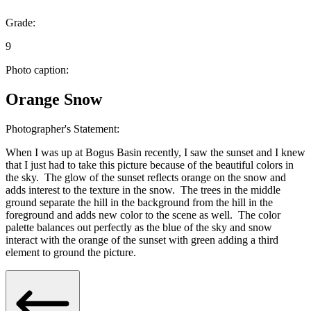
Grade:
9
Photo caption:
Orange Snow
Photographer's Statement:
When I was up at Bogus Basin recently, I saw the sunset and I knew
that I just had to take this picture because of the beautiful colors in
the sky. The glow of the sunset reflects orange on the snow and
adds interest to the texture in the snow. The trees in the middle
ground separate the hill in the background from the hill in the
foreground and adds new color to the scene as well. The color
palette balances out perfectly as the blue of the sky and snow
interact with the orange of the sunset with green adding a third
element to ground the picture.