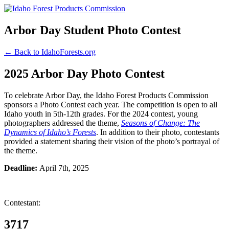
Arbor Day Student Photo Contest
← Back to IdahoForests.org
2025 Arbor Day Photo Contest
To celebrate Arbor Day, the Idaho Forest Products Commission
sponsors a Photo Contest each year. The competition is open to all
Idaho youth in 5th-12th grades. For the 2024 contest, young
photographers addressed the theme,
Seasons of Change: The
Dynamics of Idaho’s Forests
. In addition to their photo, contestants
provided a statement sharing their vision of the photo’s portrayal of
the theme.
Deadline:
April 7th, 2025
Contestant:
3717