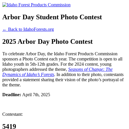
Arbor Day Student Photo Contest
← Back to IdahoForests.org
2025 Arbor Day Photo Contest
To celebrate Arbor Day, the Idaho Forest Products Commission
sponsors a Photo Contest each year. The competition is open to all
Idaho youth in 5th-12th grades. For the 2024 contest, young
photographers addressed the theme,
Seasons of Change: The
Dynamics of Idaho’s Forests
. In addition to their photo, contestants
provided a statement sharing their vision of the photo’s portrayal of
the theme.
Deadline:
April 7th, 2025
Contestant:
5419