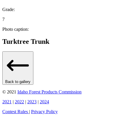
Grade:
7
Photo caption:
Turktree Trunk
Back to gallery
© 2021
Idaho Forest Products Commission
2021
|
2022
|
2023
|
2024
Contest Rules
|
Privacy Policy