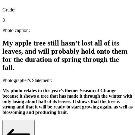
Grade:
8
Photo caption:
My apple tree still hasn’t lost all of its
leaves, and will probably hold onto them
for the duration of spring through the
fall.
Photographer's Statement:
My photo relates to this year’s theme: Season of Change
because it shows a tree that has made it through the winter with
only losing about half of its leaves. It shows that the tree is
strong and that it will be ready to start growing again, as well as
blossoming and producing fruit.