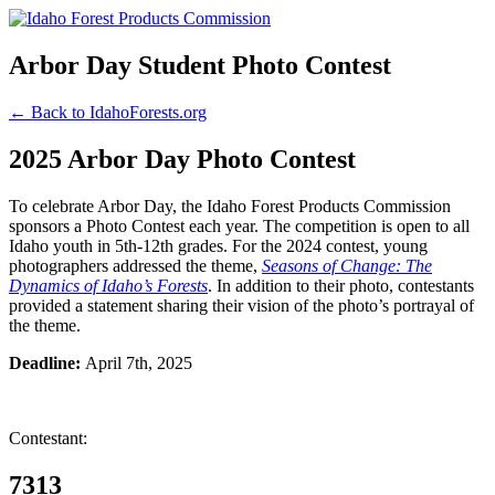
Arbor Day Student Photo Contest
← Back to IdahoForests.org
2025 Arbor Day Photo Contest
To celebrate Arbor Day, the Idaho Forest Products Commission
sponsors a Photo Contest each year. The competition is open to all
Idaho youth in 5th-12th grades. For the 2024 contest, young
photographers addressed the theme,
Seasons of Change: The
Dynamics of Idaho’s Forests
. In addition to their photo, contestants
provided a statement sharing their vision of the photo’s portrayal of
the theme.
Deadline:
April 7th, 2025
Contestant:
7313