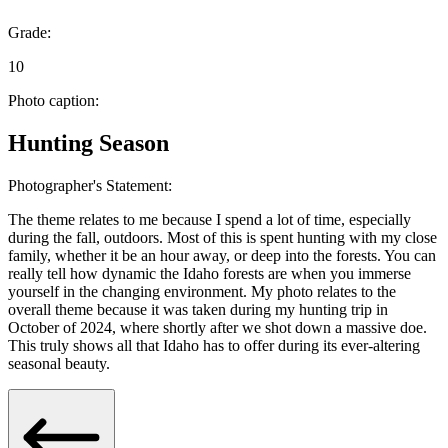
Grade:
10
Photo caption:
Hunting Season
Photographer's Statement:
The theme relates to me because I spend a lot of time, especially
during the fall, outdoors. Most of this is spent hunting with my close
family, whether it be an hour away, or deep into the forests. You can
really tell how dynamic the Idaho forests are when you immerse
yourself in the changing environment. My photo relates to the
overall theme because it was taken during my hunting trip in
October of 2024, where shortly after we shot down a massive doe.
This truly shows all that Idaho has to offer during its ever-altering
seasonal beauty.