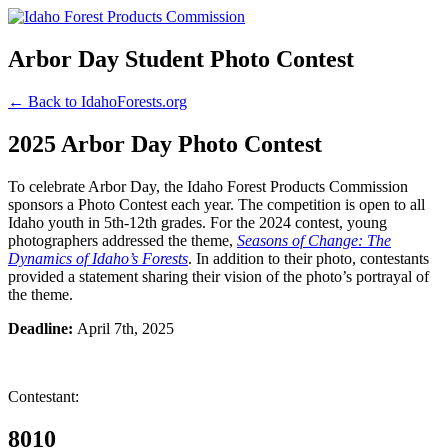
Arbor Day Student Photo Contest
← Back to IdahoForests.org
2025 Arbor Day Photo Contest
To celebrate Arbor Day, the Idaho Forest Products Commission
sponsors a Photo Contest each year. The competition is open to all
Idaho youth in 5th-12th grades. For the 2024 contest, young
photographers addressed the theme,
Seasons of Change: The
Dynamics of Idaho’s Forests
. In addition to their photo, contestants
provided a statement sharing their vision of the photo’s portrayal of
the theme.
Deadline:
April 7th, 2025
Contestant:
8010