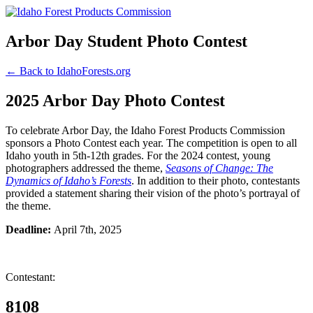
Arbor Day Student Photo Contest
← Back to IdahoForests.org
2025 Arbor Day Photo Contest
To celebrate Arbor Day, the Idaho Forest Products Commission
sponsors a Photo Contest each year. The competition is open to all
Idaho youth in 5th-12th grades. For the 2024 contest, young
photographers addressed the theme,
Seasons of Change: The
Dynamics of Idaho’s Forests
. In addition to their photo, contestants
provided a statement sharing their vision of the photo’s portrayal of
the theme.
Deadline:
April 7th, 2025
Contestant:
8108