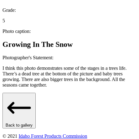
Grade:
5
Photo caption:
Growing In The Snow
Photographer's Statement:
I think this photo demonstrates some of the stages in a trees life.
There’s a dead tree at the bottom of the picture and baby trees
growing. There are also bigger trees in the background. All the
seasons came together.
Back to gallery
© 2021
Idaho Forest Products Commission