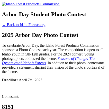
Arbor Day Student Photo Contest
← Back to IdahoForests.org
2025 Arbor Day Photo Contest
To celebrate Arbor Day, the Idaho Forest Products Commission
sponsors a Photo Contest each year. The competition is open to all
Idaho youth in 5th-12th grades. For the 2024 contest, young
photographers addressed the theme,
Seasons of Change: The
Dynamics of Idaho’s Forests
. In addition to their photo, contestants
provided a statement sharing their vision of the photo’s portrayal of
the theme.
Deadline:
April 7th, 2025
Contestant:
8151