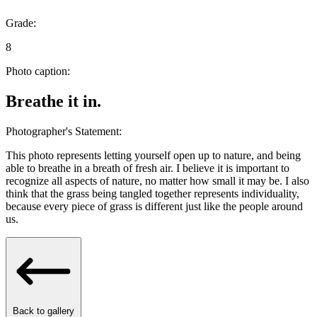
Grade:
8
Photo caption:
Breathe it in.
Photographer's Statement:
This photo represents letting yourself open up to nature, and being
able to breathe in a breath of fresh air. I believe it is important to
recognize all aspects of nature, no matter how small it may be. I also
think that the grass being tangled together represents individuality,
because every piece of grass is different just like the people around
us.
Back to gallery