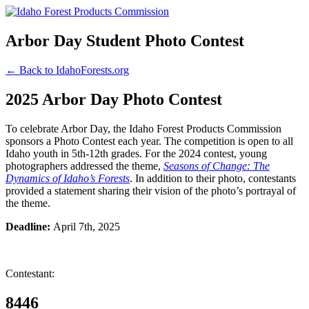
Arbor Day Student Photo Contest
← Back to IdahoForests.org
2025 Arbor Day Photo Contest
To celebrate Arbor Day, the Idaho Forest Products Commission
sponsors a Photo Contest each year. The competition is open to all
Idaho youth in 5th-12th grades. For the 2024 contest, young
photographers addressed the theme,
Seasons of Change: The
Dynamics of Idaho’s Forests
. In addition to their photo, contestants
provided a statement sharing their vision of the photo’s portrayal of
the theme.
Deadline:
April 7th, 2025
Contestant:
8446