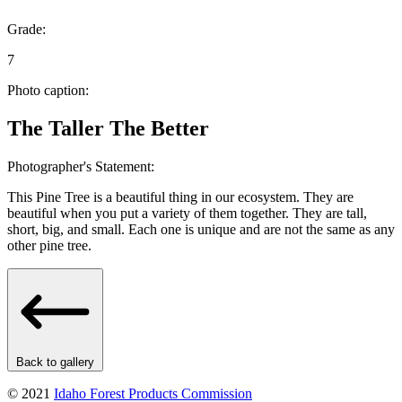
Grade:
7
Photo caption:
The Taller The Better
Photographer's Statement:
This Pine Tree is a beautiful thing in our ecosystem. They are
beautiful when you put a variety of them together. They are tall,
short, big, and small. Each one is unique and are not the same as any
other pine tree.
Back to gallery
© 2021
Idaho Forest Products Commission