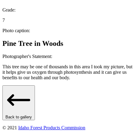
Grade:
7
Photo caption:
Pine Tree in Woods
Photographer's Statement:
This tree may be one of thousands in this area I took my picture, but
it helps give us oxygen through photosynthesis and it can give us
benefits to our health and our body.
Back to gallery
© 2021
Idaho Forest Products Commission