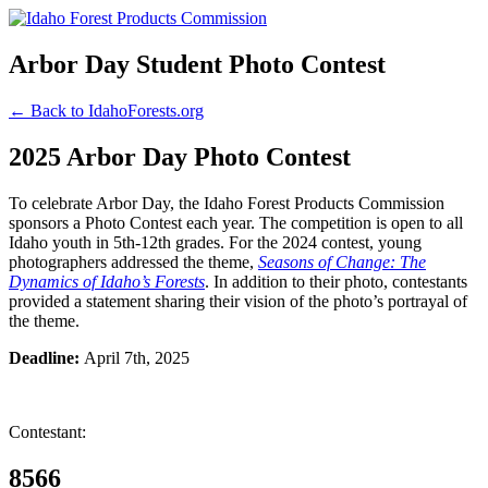
Arbor Day Student Photo Contest
← Back to IdahoForests.org
2025 Arbor Day Photo Contest
To celebrate Arbor Day, the Idaho Forest Products Commission
sponsors a Photo Contest each year. The competition is open to all
Idaho youth in 5th-12th grades. For the 2024 contest, young
photographers addressed the theme,
Seasons of Change: The
Dynamics of Idaho’s Forests
. In addition to their photo, contestants
provided a statement sharing their vision of the photo’s portrayal of
the theme.
Deadline:
April 7th, 2025
Contestant:
8566