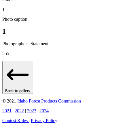
1
Photo caption:
1
Photographer's Statement:
555
Back to gallery
© 2021
Idaho Forest Products Commission
2021
|
2022
|
2023
|
2024
Contest Rules
|
Privacy Policy