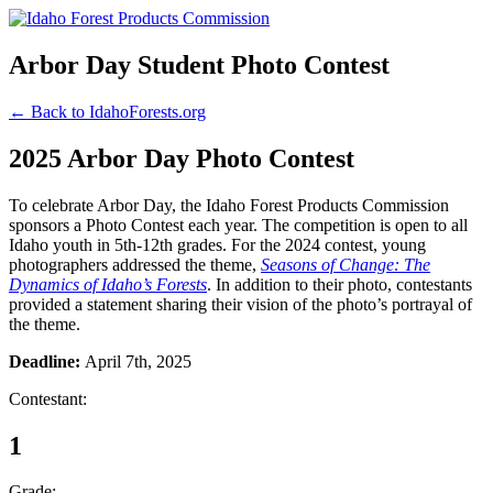
Arbor Day Student Photo Contest
← Back to IdahoForests.org
2025 Arbor Day Photo Contest
To celebrate Arbor Day, the Idaho Forest Products Commission
sponsors a Photo Contest each year. The competition is open to all
Idaho youth in 5th-12th grades. For the 2024 contest, young
photographers addressed the theme,
Seasons of Change: The
Dynamics of Idaho’s Forests
. In addition to their photo, contestants
provided a statement sharing their vision of the photo’s portrayal of
the theme.
Deadline:
April 7th, 2025
Contestant:
1
Grade: