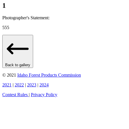
1
Photographer's Statement:
555
Back to gallery
© 2021
Idaho Forest Products Commission
2021
|
2022
|
2023
|
2024
Contest Rules
|
Privacy Policy