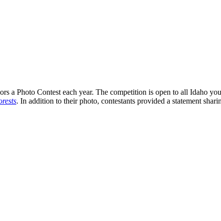
s a Photo Contest each year. The competition is open to all Idaho you
rests
. In addition to their photo, contestants provided a statement shari