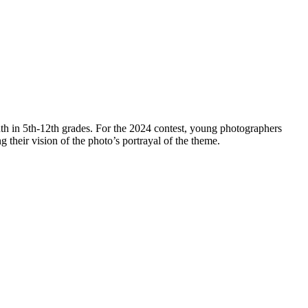
th in 5th-12th grades. For the 2024 contest, young photographers
ng their vision of the photo’s portrayal of the theme.