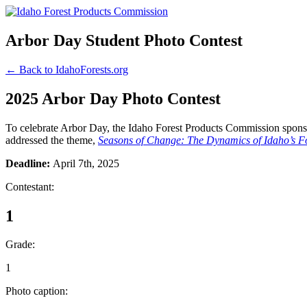
Arbor Day Student Photo Contest
← Back to IdahoForests.org
2025 Arbor Day Photo Contest
To celebrate Arbor Day, the Idaho Forest Products Commission sponsor
addressed the theme,
Seasons of Change: The Dynamics of Idaho’s Fo
Deadline:
April 7th, 2025
Contestant:
1
Grade:
1
Photo caption: