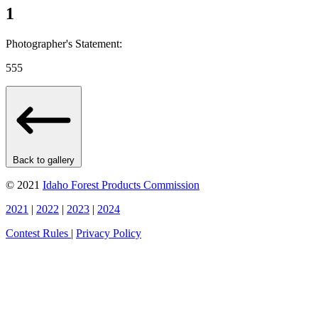
1
Photographer's Statement:
555
Back to gallery
© 2021
Idaho Forest Products Commission
2021
|
2022
|
2023
|
2024
Contest Rules
|
Privacy Policy