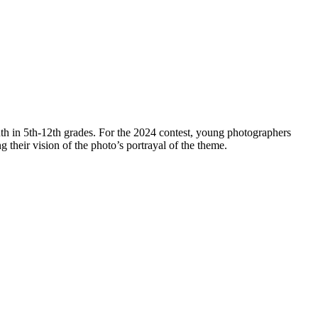
th in 5th-12th grades. For the 2024 contest, young photographers
ng their vision of the photo’s portrayal of the theme.