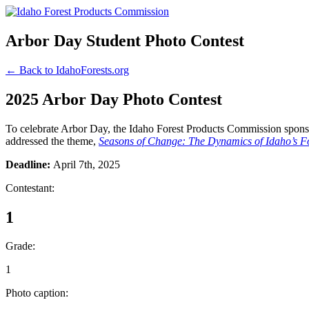
Arbor Day Student Photo Contest
← Back to IdahoForests.org
2025 Arbor Day Photo Contest
To celebrate Arbor Day, the Idaho Forest Products Commission sponsor
addressed the theme,
Seasons of Change: The Dynamics of Idaho’s Fo
Deadline:
April 7th, 2025
Contestant:
1
Grade:
1
Photo caption: