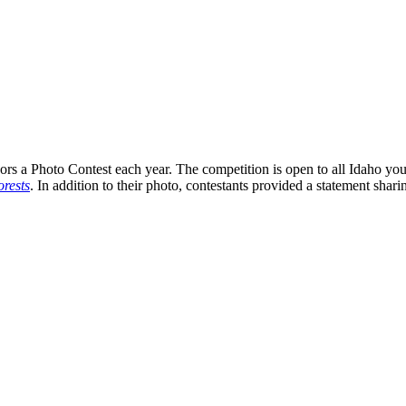
s a Photo Contest each year. The competition is open to all Idaho you
rests
. In addition to their photo, contestants provided a statement shari