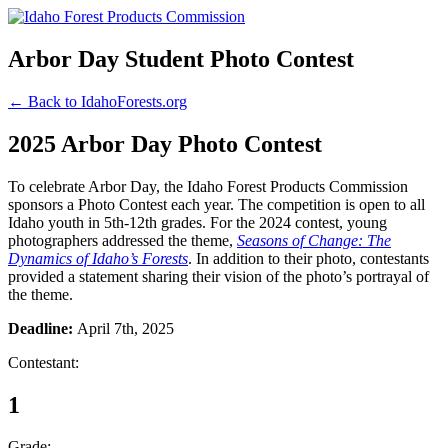
Arbor Day Student Photo Contest
← Back to IdahoForests.org
2025 Arbor Day Photo Contest
To celebrate Arbor Day, the Idaho Forest Products Commission
sponsors a Photo Contest each year. The competition is open to all
Idaho youth in 5th-12th grades. For the 2024 contest, young
photographers addressed the theme,
Seasons of Change: The
Dynamics of Idaho’s Forests
. In addition to their photo, contestants
provided a statement sharing their vision of the photo’s portrayal of
the theme.
Deadline:
April 7th, 2025
Contestant:
1
Grade: