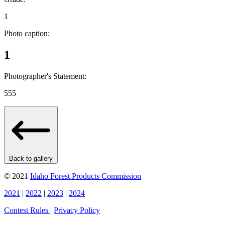
1
Photo caption:
1
Photographer's Statement:
555
Back to gallery
© 2021
Idaho Forest Products Commission
2021
|
2022
|
2023
|
2024
Contest Rules
|
Privacy Policy