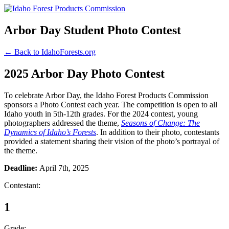
Arbor Day Student Photo Contest
← Back to IdahoForests.org
2025 Arbor Day Photo Contest
To celebrate Arbor Day, the Idaho Forest Products Commission
sponsors a Photo Contest each year. The competition is open to all
Idaho youth in 5th-12th grades. For the 2024 contest, young
photographers addressed the theme,
Seasons of Change: The
Dynamics of Idaho’s Forests
. In addition to their photo, contestants
provided a statement sharing their vision of the photo’s portrayal of
the theme.
Deadline:
April 7th, 2025
Contestant:
1
Grade: