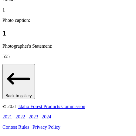
1
Photo caption:
1
Photographer's Statement:
555
Back to gallery
© 2021
Idaho Forest Products Commission
2021
|
2022
|
2023
|
2024
Contest Rules
|
Privacy Policy