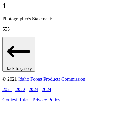
1
Photographer's Statement:
555
Back to gallery
© 2021
Idaho Forest Products Commission
2021
|
2022
|
2023
|
2024
Contest Rules
|
Privacy Policy