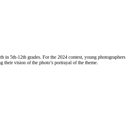
th in 5th-12th grades. For the 2024 contest, young photographers
ng their vision of the photo’s portrayal of the theme.