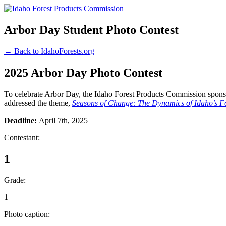
Arbor Day Student Photo Contest
← Back to IdahoForests.org
2025 Arbor Day Photo Contest
To celebrate Arbor Day, the Idaho Forest Products Commission sponsor
addressed the theme,
Seasons of Change: The Dynamics of Idaho’s Fo
Deadline:
April 7th, 2025
Contestant:
1
Grade:
1
Photo caption: