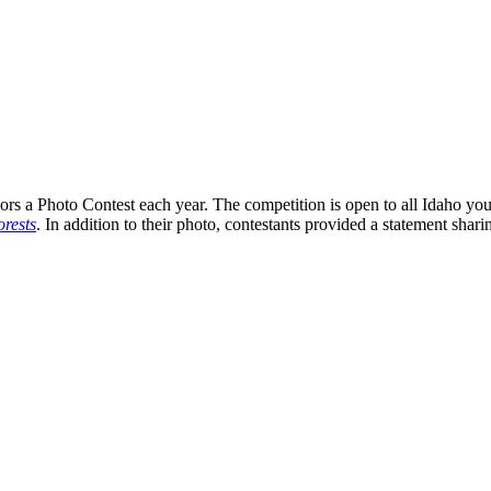
s a Photo Contest each year. The competition is open to all Idaho you
rests
. In addition to their photo, contestants provided a statement shari