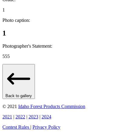
1
Photo caption:
1
Photographer's Statement:
555
Back to gallery
© 2021
Idaho Forest Products Commission
2021
|
2022
|
2023
|
2024
Contest Rules
|
Privacy Policy