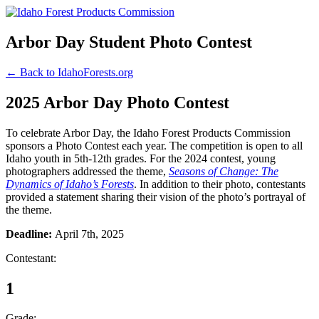
Arbor Day Student Photo Contest
← Back to IdahoForests.org
2025 Arbor Day Photo Contest
To celebrate Arbor Day, the Idaho Forest Products Commission
sponsors a Photo Contest each year. The competition is open to all
Idaho youth in 5th-12th grades. For the 2024 contest, young
photographers addressed the theme,
Seasons of Change: The
Dynamics of Idaho’s Forests
. In addition to their photo, contestants
provided a statement sharing their vision of the photo’s portrayal of
the theme.
Deadline:
April 7th, 2025
Contestant:
1
Grade: