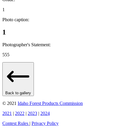
1
Photo caption:
1
Photographer's Statement:
555
Back to gallery
© 2021
Idaho Forest Products Commission
2021
|
2022
|
2023
|
2024
Contest Rules
|
Privacy Policy