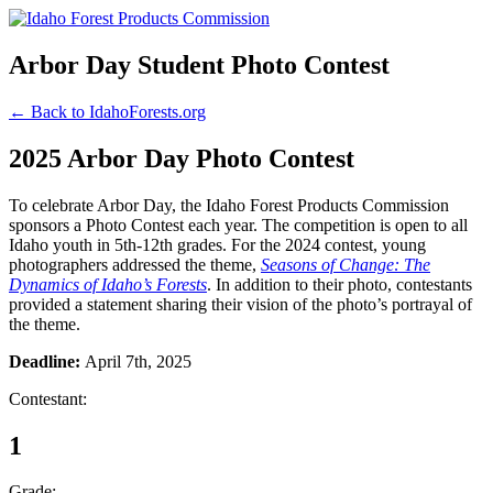
Arbor Day Student Photo Contest
← Back to IdahoForests.org
2025 Arbor Day Photo Contest
To celebrate Arbor Day, the Idaho Forest Products Commission
sponsors a Photo Contest each year. The competition is open to all
Idaho youth in 5th-12th grades. For the 2024 contest, young
photographers addressed the theme,
Seasons of Change: The
Dynamics of Idaho’s Forests
. In addition to their photo, contestants
provided a statement sharing their vision of the photo’s portrayal of
the theme.
Deadline:
April 7th, 2025
Contestant:
1
Grade: