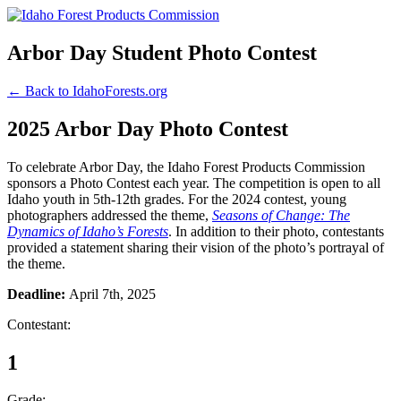
Arbor Day Student Photo Contest
← Back to IdahoForests.org
2025 Arbor Day Photo Contest
To celebrate Arbor Day, the Idaho Forest Products Commission
sponsors a Photo Contest each year. The competition is open to all
Idaho youth in 5th-12th grades. For the 2024 contest, young
photographers addressed the theme,
Seasons of Change: The
Dynamics of Idaho’s Forests
. In addition to their photo, contestants
provided a statement sharing their vision of the photo’s portrayal of
the theme.
Deadline:
April 7th, 2025
Contestant:
1
Grade: