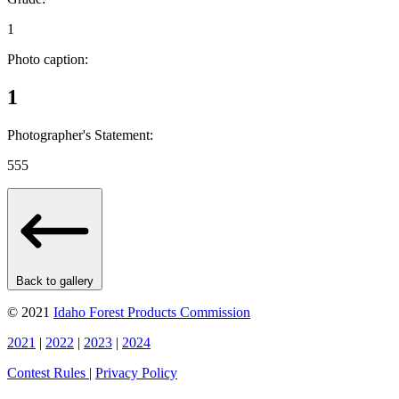
1
Photo caption:
1
Photographer's Statement:
555
Back to gallery
© 2021
Idaho Forest Products Commission
2021
|
2022
|
2023
|
2024
Contest Rules
|
Privacy Policy