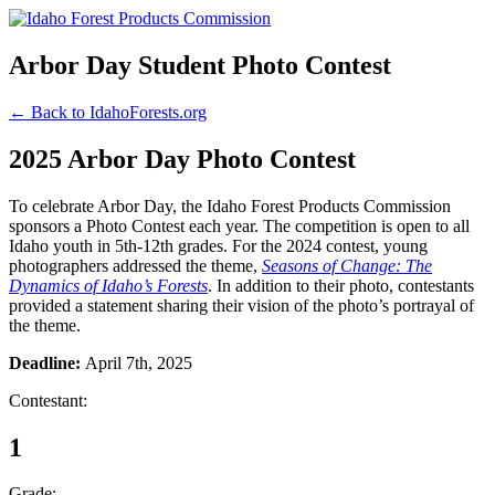
Arbor Day Student Photo Contest
← Back to IdahoForests.org
2025 Arbor Day Photo Contest
To celebrate Arbor Day, the Idaho Forest Products Commission
sponsors a Photo Contest each year. The competition is open to all
Idaho youth in 5th-12th grades. For the 2024 contest, young
photographers addressed the theme,
Seasons of Change: The
Dynamics of Idaho’s Forests
. In addition to their photo, contestants
provided a statement sharing their vision of the photo’s portrayal of
the theme.
Deadline:
April 7th, 2025
Contestant:
1
Grade: