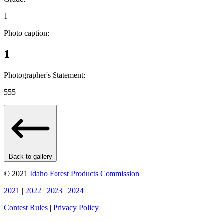
1
Photo caption:
1
Photographer's Statement:
555
Back to gallery
© 2021
Idaho Forest Products Commission
2021
|
2022
|
2023
|
2024
Contest Rules
|
Privacy Policy