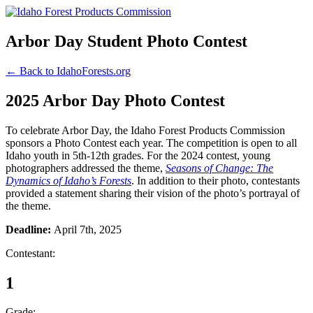
Arbor Day Student Photo Contest
← Back to IdahoForests.org
2025 Arbor Day Photo Contest
To celebrate Arbor Day, the Idaho Forest Products Commission
sponsors a Photo Contest each year. The competition is open to all
Idaho youth in 5th-12th grades. For the 2024 contest, young
photographers addressed the theme,
Seasons of Change: The
Dynamics of Idaho’s Forests
. In addition to their photo, contestants
provided a statement sharing their vision of the photo’s portrayal of
the theme.
Deadline:
April 7th, 2025
Contestant:
1
Grade: