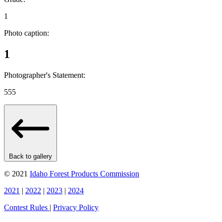
1
Photo caption:
1
Photographer's Statement:
555
Back to gallery
© 2021
Idaho Forest Products Commission
2021
|
2022
|
2023
|
2024
Contest Rules
|
Privacy Policy