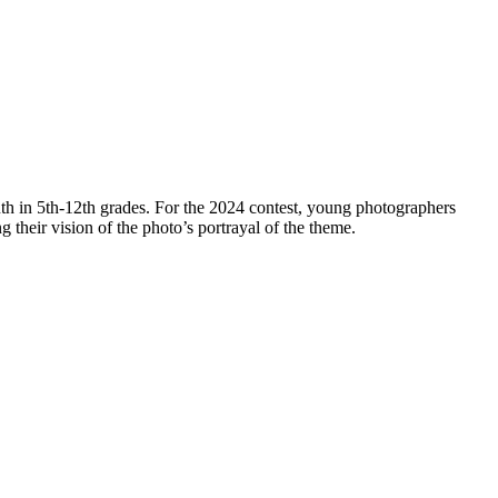
th in 5th-12th grades. For the 2024 contest, young photographers
ng their vision of the photo’s portrayal of the theme.