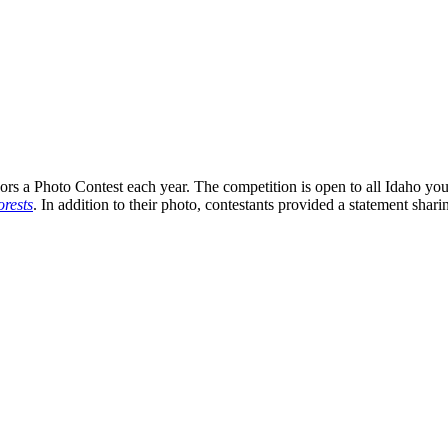
s a Photo Contest each year. The competition is open to all Idaho you
rests
. In addition to their photo, contestants provided a statement shari