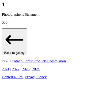
1
Photographer's Statement:
555
Back to gallery
© 2021
Idaho Forest Products Commission
2021
|
2022
|
2023
|
2024
Contest Rules
|
Privacy Policy