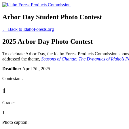
Arbor Day Student Photo Contest
← Back to IdahoForests.org
2025 Arbor Day Photo Contest
To celebrate Arbor Day, the Idaho Forest Products Commission sponsor
addressed the theme,
Seasons of Change: The Dynamics of Idaho’s Fo
Deadline:
April 7th, 2025
Contestant:
1
Grade:
1
Photo caption: